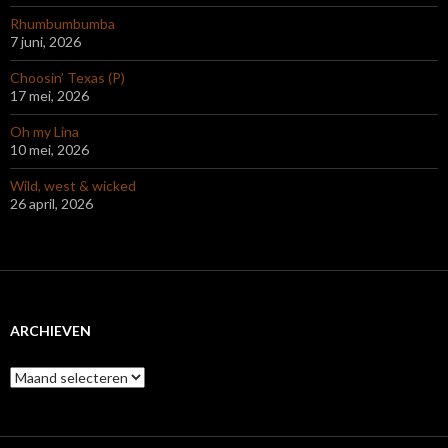
Rhumbumbumba
7 juni, 2026
Choosin’ Texas (P)
17 mei, 2026
Oh my Lina
10 mei, 2026
Wild, west & wicked
26 april, 2026
ARCHIEVEN
Archieven