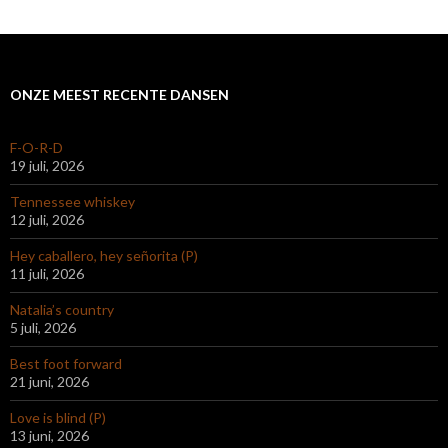
ONZE MEEST RECENTE DANSEN
F-O-R-D
19 juli, 2026
Tennessee whiskey
12 juli, 2026
Hey caballero, hey señorita (P)
11 juli, 2026
Natalia’s country
5 juli, 2026
Best foot forward
21 juni, 2026
Love is blind (P)
13 juni, 2026