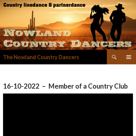
Zoeken
The Nowland Country Dancers
GA
NAAR
DE
INHOUD
16-10-2022 – Member of a Country Club